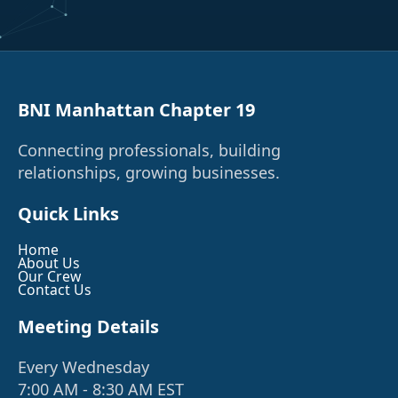
BNI Manhattan Chapter 19
Connecting professionals, building
relationships, growing businesses.
Quick Links
Home
About Us
Our Crew
Contact Us
Meeting Details
Every Wednesday
7:00 AM - 8:30 AM EST