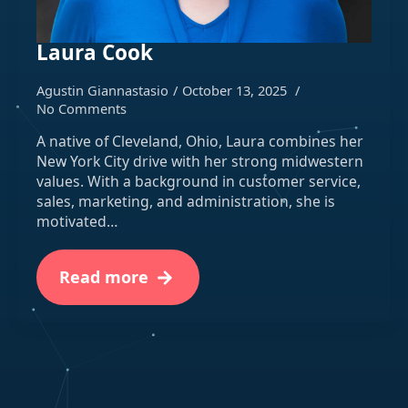
Laura Cook
Agustin Giannastasio
October 13, 2025
No Comments
A native of Cleveland, Ohio, Laura combines her
New York City drive with her strong midwestern
values. With a background in customer service,
sales, marketing, and administration, she is
motivated…
Read more