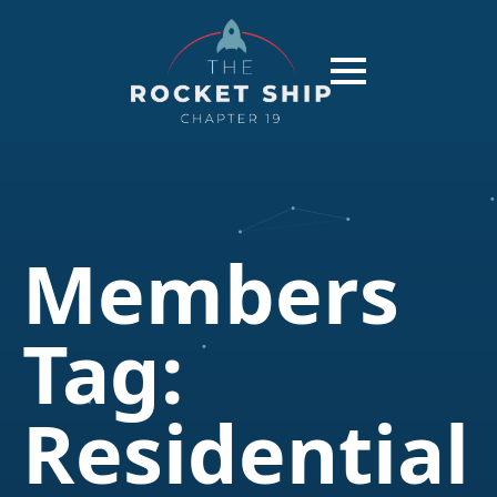
Members
Tag:
Residential