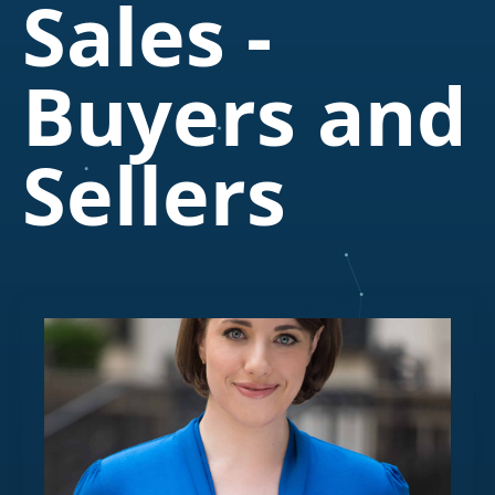
Sales -
Buyers and
Sellers