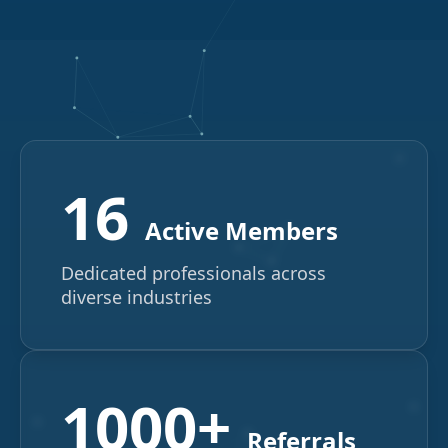
16
Active Members
Dedicated professionals across
diverse industries
1000+
Referrals