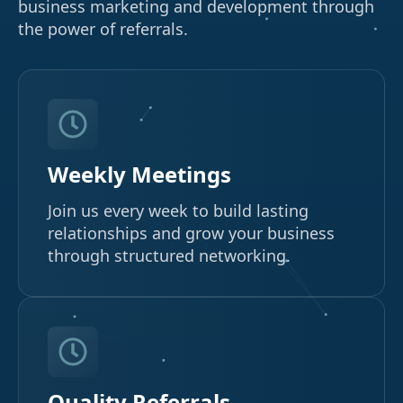
business marketing and development through
the power of referrals.
Weekly Meetings
Join us every week to build lasting
relationships and grow your business
through structured networking.
Quality Referrals