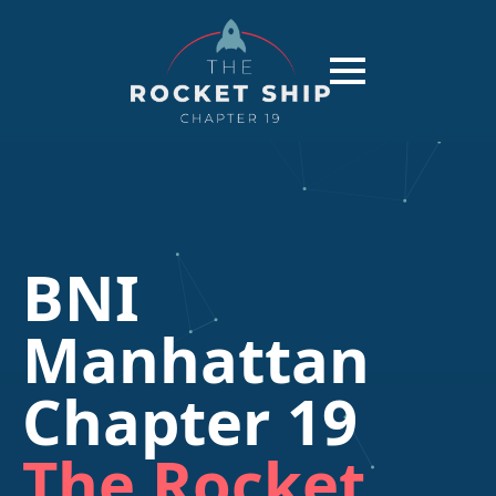
BNI
Manhattan
Chapter 19
The Rocket