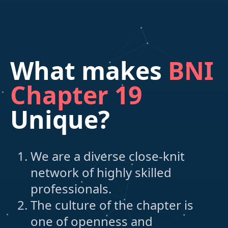
What makes
BNI
Chapter 19
Unique?
We are a diverse close-knit
network of highly skilled
professionals.
The culture of the chapter is
one of openness and