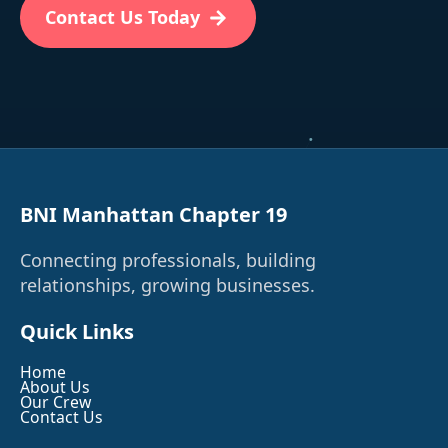
Contact Us Today
BNI Manhattan Chapter 19
Connecting professionals, building
relationships, growing businesses.
Quick Links
Home
About Us
Our Crew
Contact Us