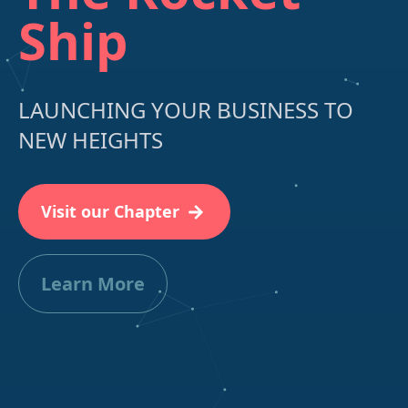
Ship
LAUNCHING YOUR BUSINESS TO
NEW HEIGHTS
Visit our Chapter
Learn More