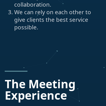
collaboration.
We can rely on each other to
give clients the best service
possible.
The Meeting
Experience