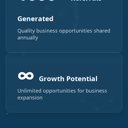
Generated
Quality business opportunities shared
annually
∞
Growth Potential
Unlimited opportunities for business
expansion