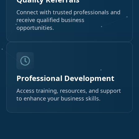
Connect with trusted professionals and
receive qualified business
opportunities.
Professional Development
Access training, resources, and support
to enhance your business skills.