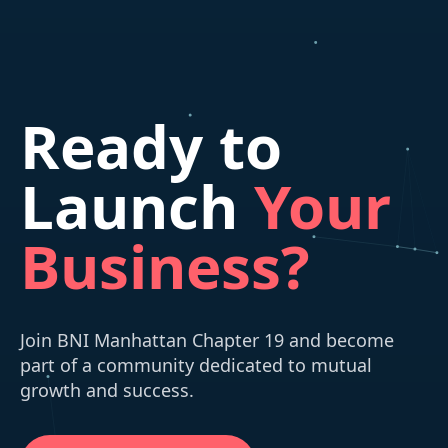
Ready to
Launch
Your
Business?
Join BNI Manhattan Chapter 19 and become
part of a community dedicated to mutual
growth and success.