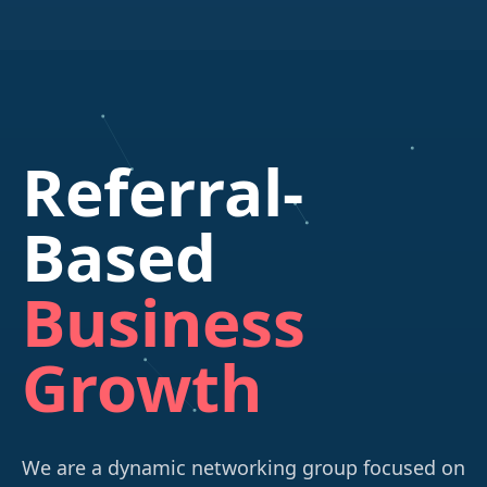
Referral-
Based
Business
Growth
We are a dynamic networking group focused on