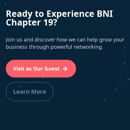
Ready to Experience BNI
Chapter 19?
Join us and discover how we can help grow your
business through powerful networking.
Visit as Our Guest
Learn More