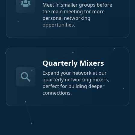
Meet in smaller groups before
the main meeting for more
personal networking
opportunities.
Quarterly Mixers
Expand your network at our
quarterly networking mixers,
perfect for building deeper
connections.