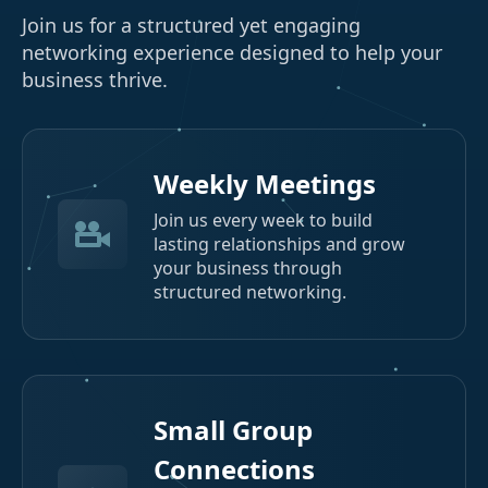
Join us for a structured yet engaging
networking experience designed to help your
business thrive.
Weekly Meetings
Join us every week to build
lasting relationships and grow
your business through
structured networking.
Small Group
Connections