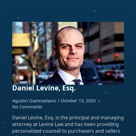
Daniel Levine, Esq.
Agustin Giannastasio
October 13, 2025
No Comments
Daniel Levine, Esq. is the principal and managing
attorney at Levine Law and has been providing
personalized counsel to purchasers and sellers