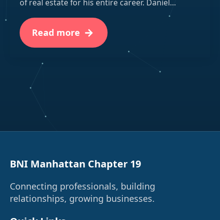
of real estate for his entire career. Daniel…
Read more
BNI Manhattan Chapter 19
Connecting professionals, building
relationships, growing businesses.