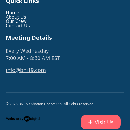
Quick Links
Home
About Us
Our Crew
Contact Us
Meeting Details
Every Wednesday
7:00 AM - 8:30 AM EST
info@bni19.com
© 2026 BNI Manhattan Chapter 19. All rights reserved.
Visit Us