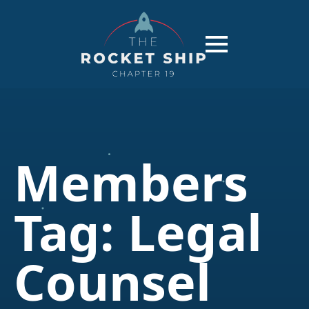
Members
Tag:
Legal
Counsel