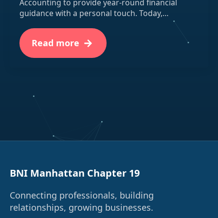
Accounting to provide year-round financial
guidance with a personal touch. Today,…
Read more
BNI Manhattan Chapter 19
Connecting professionals, building
relationships, growing businesses.