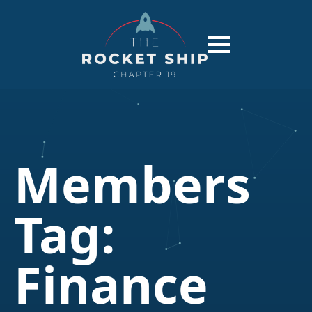
Members
Tag:
Finance