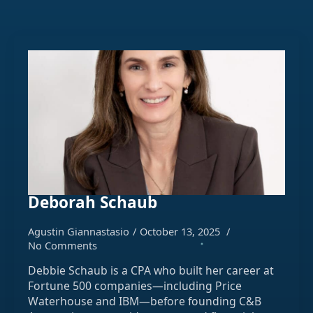
Deborah Schaub
Agustin Giannastasio
October 13, 2025
No Comments
Debbie Schaub is a CPA who built her career at
Fortune 500 companies—including Price
Waterhouse and IBM—before founding C&B