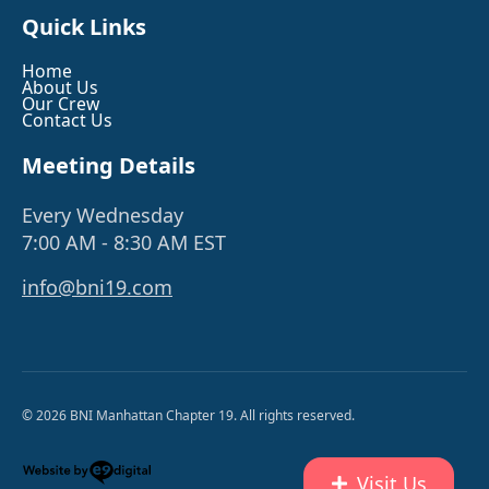
Quick Links
Home
About Us
Our Crew
Contact Us
Meeting Details
Every Wednesday
7:00 AM - 8:30 AM EST
info@bni19.com
© 2026 BNI Manhattan Chapter 19. All rights reserved.
Visit Us