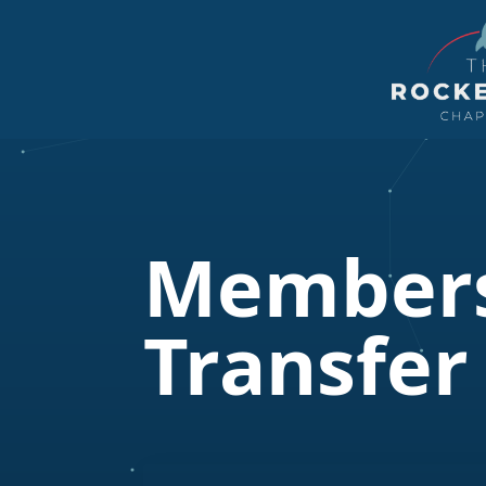
Members
Transfer