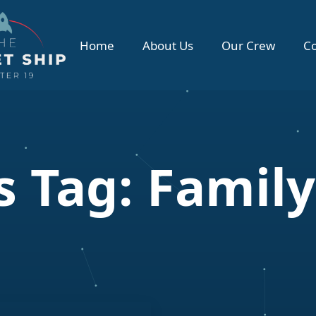
Home
About Us
Our Crew
Co
 Tag:
Family