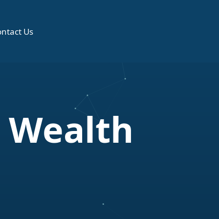
ntact Us
 Wealth