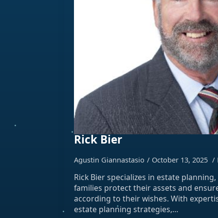
Rick Bier
Agustin Giannastasio
October 13, 2025
Rick Bier specializes in estate planning
families protect their assets and ensur
according to their wishes. With expert
estate planning strategies,…