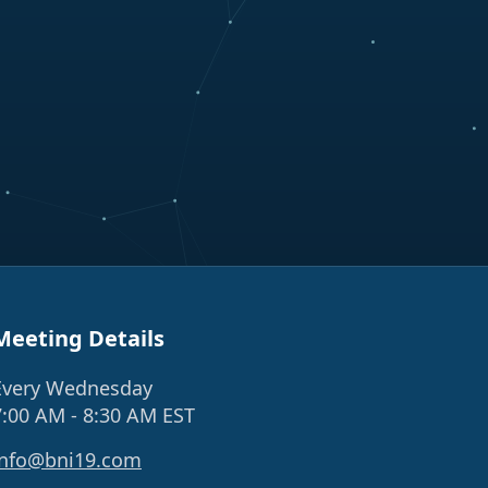
Meeting Details
Every Wednesday
7:00 AM - 8:30 AM EST
info@bni19.com