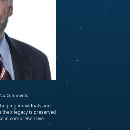
No Comments
, helping individuals and
e their legacy is preserved
ise in comprehensive