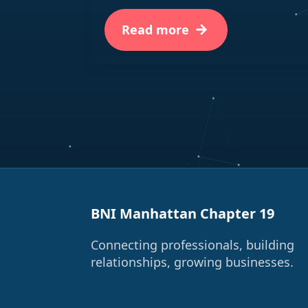
Read more
BNI Manhattan Chapter 19
Connecting professionals, building
relationships, growing businesses.