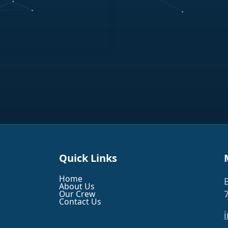
Quick Links
Home
About Us
Our Crew
Contact Us