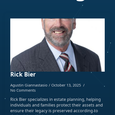
Rick Bier
Agustin Giannastasio
October 13, 2025
No Comments
Rick Bier specializes in estate planning, helping
individuals and families protect their assets and
ensure their legacy is preserved according to