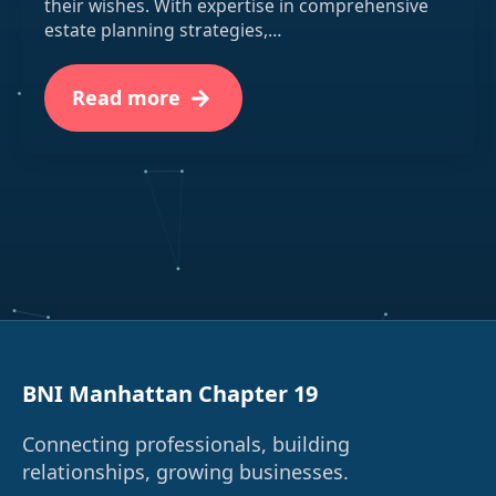
their wishes. With expertise in comprehensive
estate planning strategies,…
Read more
BNI Manhattan Chapter 19
Connecting professionals, building
relationships, growing businesses.