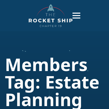
Members
Tag:
Estate
Planning