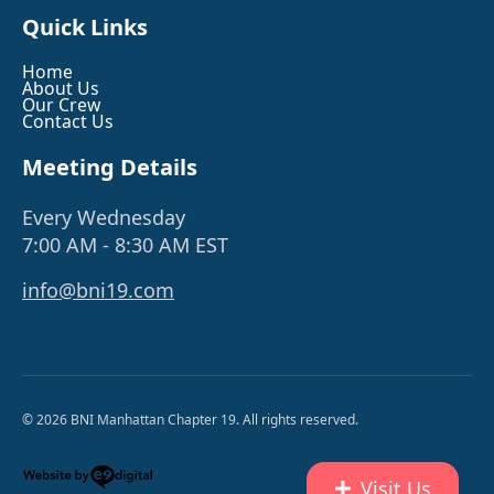
Quick Links
Home
About Us
Our Crew
Contact Us
Meeting Details
Every Wednesday
7:00 AM - 8:30 AM EST
info@bni19.com
© 2026 BNI Manhattan Chapter 19. All rights reserved.
Visit Us