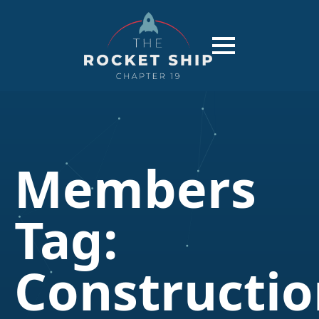
Members
Tag:
Constructi