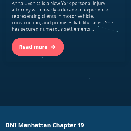
Anna Livshits is a New York personal injury
attorney with nearly a decade of experience
representing clients in motor vehicle,
construction, and premises liability cases. She
has secured numerous settlements…
Read more
BNI Manhattan Chapter 19