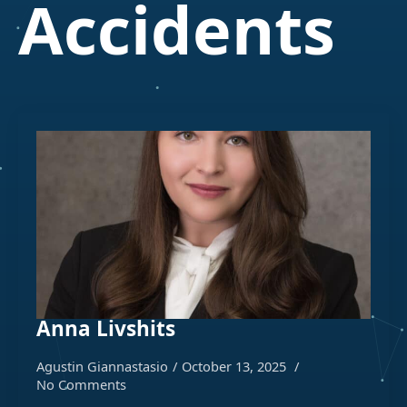
Accidents
Anna Livshits
Agustin Giannastasio
October 13, 2025
No Comments