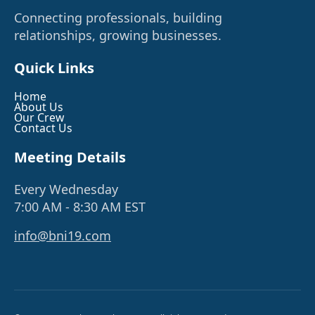
Connecting professionals, building
relationships, growing businesses.
Quick Links
Home
About Us
Our Crew
Contact Us
Meeting Details
Every Wednesday
7:00 AM - 8:30 AM EST
info@bni19.com