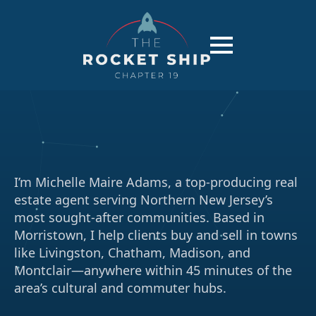
I’m Michelle Maire Adams, a top-producing real
estate agent serving Northern New Jersey’s
most sought-after communities. Based in
Morristown, I help clients buy and sell in towns
like Livingston, Chatham, Madison, and
Montclair—anywhere within 45 minutes of the
area’s cultural and commuter hubs.