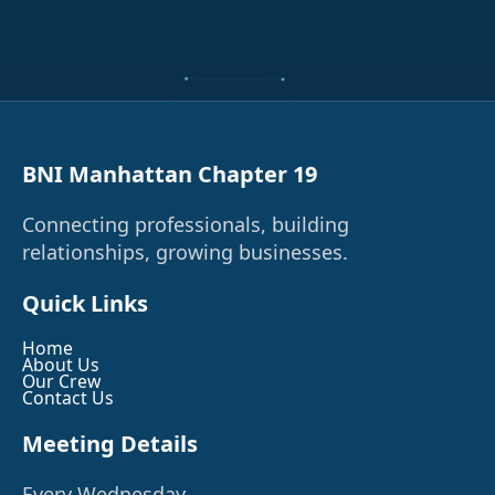
BNI Manhattan Chapter 19
Connecting professionals, building
relationships, growing businesses.
Quick Links
Home
About Us
Our Crew
Contact Us
Meeting Details
Every Wednesday