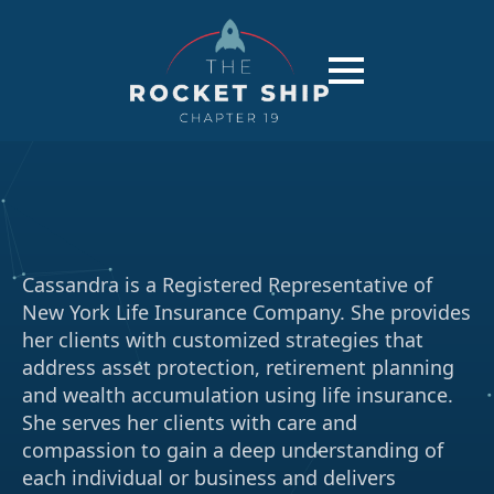
Cassandra is a Registered Representative of
New York Life Insurance Company. She provides
her clients with customized strategies that
address asset protection, retirement planning
and wealth accumulation using life insurance.
She serves her clients with care and
compassion to gain a deep understanding of
each individual or business and delivers