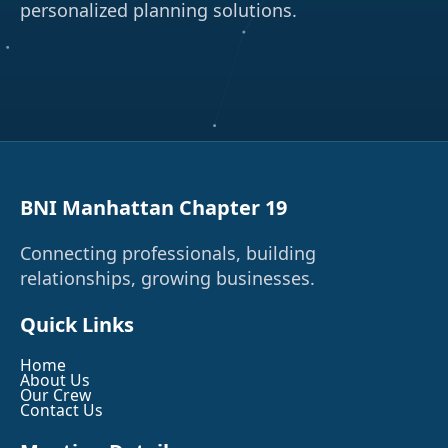
personalized planning solutions.
BNI Manhattan Chapter 19
Connecting professionals, building
relationships, growing businesses.
Quick Links
Home
About Us
Our Crew
Contact Us